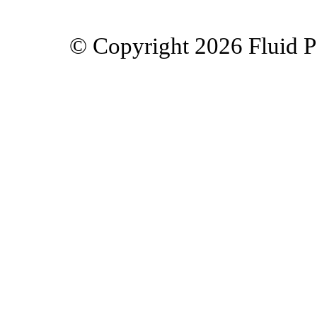
© Copyright 2026 Fluid Po