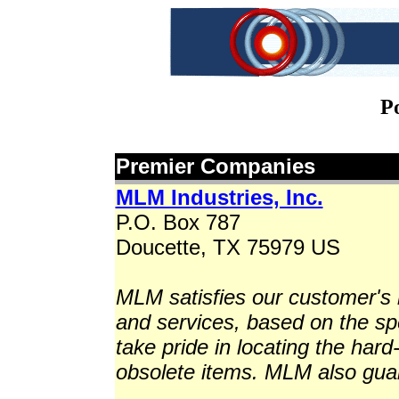
P
Premier Companies
MLM Industries, Inc.
P.O. Box 787
Doucette, TX 75979 US
MLM satisfies our customer's 
and services, based on the sp
take pride in locating the hard-t
obsolete items. MLM also guara