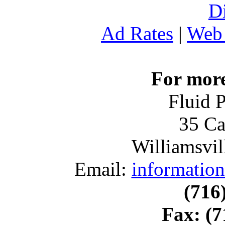
D
Ad Rates
|
Web 
For more
Fluid 
35 Ca
Williamsvil
Email:
informatio
(716
Fax:
(7