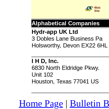
Alphabetical Companies
Hydr-app UK Ltd
3 Dobles Lane Business Pa
Holsworthy, Devon EX22 6HL
I H D, Inc.
6830 North Eldridge Pkwy.
Unit 102
Houston, Texas 77041 US
Home Page
|
Bulletin 